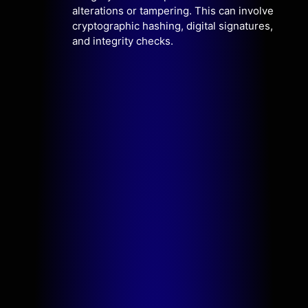
alterations or tampering. This can involve
cryptographic hashing, digital signatures,
and integrity checks.