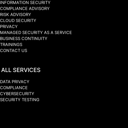
INFORMATION SECURITY
COMPLIANCE ADVISORY
RISK ADVISORY
CLOUD SECURITY
PRIVACY
MANAGED SECURITY AS A SERVICE
BUSINESS CONTINUITY
TRAININGS
CONTACT US
ALL SERVICES
DATA PRIVACY
COMPLIANCE
CYBERSECURITY
SECURITY TESTING