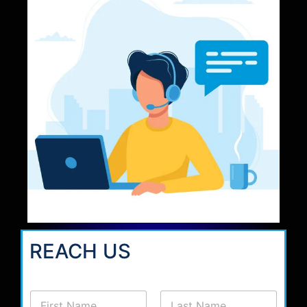
REACH US
N