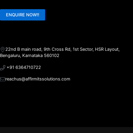
ENQUIRE NOW!!
22nd B main road, 9th Cross Rd, 1st Sector, HSR Layout,
Bengaluru, Karnataka 560102
+91 6364710722
reachus@affirmitssolutions.com