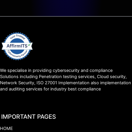
We specialise in providing cybersecurity and compliance
Solutions including Penetration testing services, Cloud security,
Network Security, ISO 27001 Implementation also implementation
and auditing services for industry best compliance
IMPORTANT PAGES
HOME