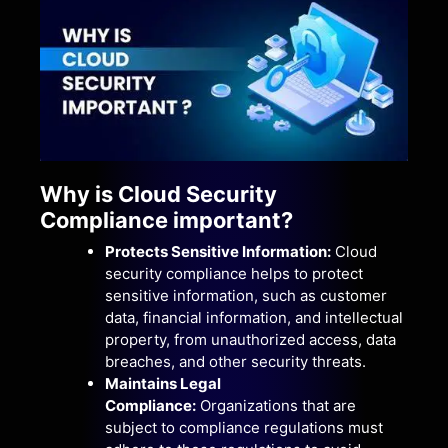
Why is Cloud Security
Compliance important?
Protects Sensitive Information:
Cloud
security compliance helps to protect
sensitive information, such as customer
data, financial information, and intellectual
property, from unauthorized access, data
breaches, and other security threats.
Maintains Legal
Compliance:
Organizations that are
subject to compliance regulations must