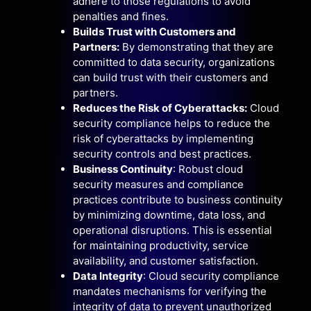
adhere to those regulations to avoid
penalties and fines.
Builds Trust with Customers and
Partners:
By demonstrating that they are
committed to data security, organizations
can build trust with their customers and
partners.
Reduces the Risk of Cyberattacks:
Cloud
security compliance helps to reduce the
risk of cyberattacks by implementing
security controls and best practices.
Business Continuity
: Robust cloud
security measures and compliance
practices contribute to business continuity
by minimizing downtime, data loss, and
operational disruptions. This is essential
for maintaining productivity, service
availability, and customer satisfaction.
Data Integrity
: Cloud security compliance
mandates mechanisms for verifying the
integrity of data to prevent unauthorized