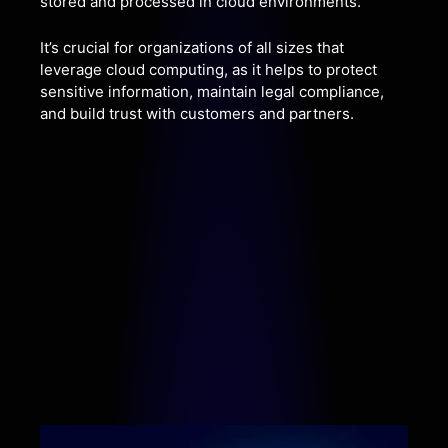
stored and processed in cloud environments.
It’s crucial for organizations of all sizes that
leverage cloud computing, as it helps to protect
sensitive information, maintain legal compliance,
and build trust with customers and partners.