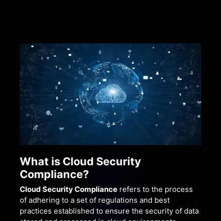
What is Cloud Security
Compliance?
Cloud Security Compliance
refers to the process
of adhering to a set of regulations and best
practices established to ensure the security of data