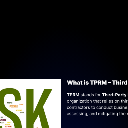
What is TPRM – Thir
TPRM
stands for
Third-Party
organization that relies on thi
contractors to conduct business
assessing, and mitigating the 