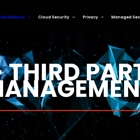
k Management
Risk Advisory
Cloud Security
Privacy
Managed Secu
 THIRD PAR
ANAGEMEN