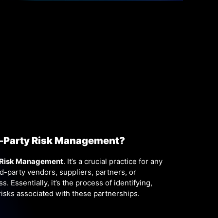
d-Party Risk Management?
 Risk Management
. It’s a crucial practice for any
rd-party vendors, suppliers, partners, or
. Essentially, it’s the process of identifying,
risks associated with these partnerships.