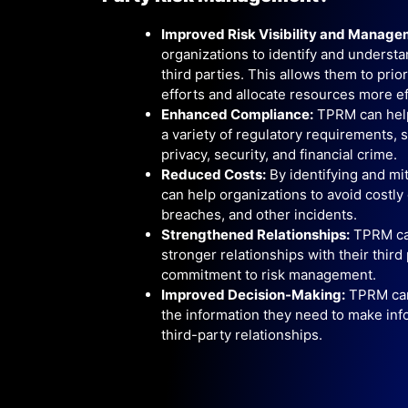
Improved Risk Visibility and Manage
organizations to identify and understa
third parties. This allows them to priori
efforts and allocate resources more ef
Enhanced Compliance:
TPRM can help
a variety of regulatory requirements, 
privacy, security, and financial crime.
Reduced Costs:
By identifying and mi
can help organizations to avoid costly 
breaches, and other incidents.
Strengthened Relationships:
TPRM can
stronger relationships with their third
commitment to risk management.
Improved Decision-Making:
TPRM can 
the information they need to make inf
third-party relationships.