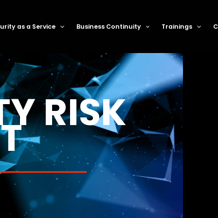
rity as a Service
Business Continuity
Trainings
C
TY RISK
T