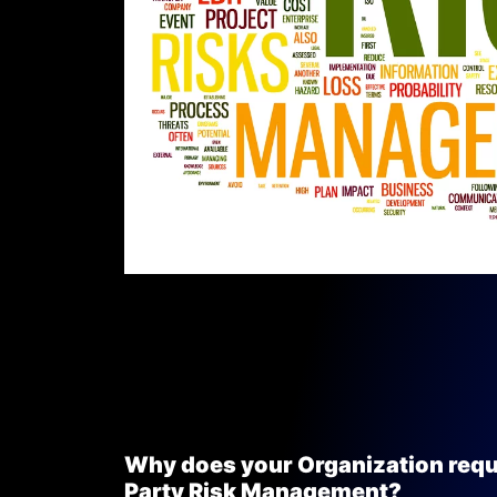
Why does your Organization requ
Party Risk Management?