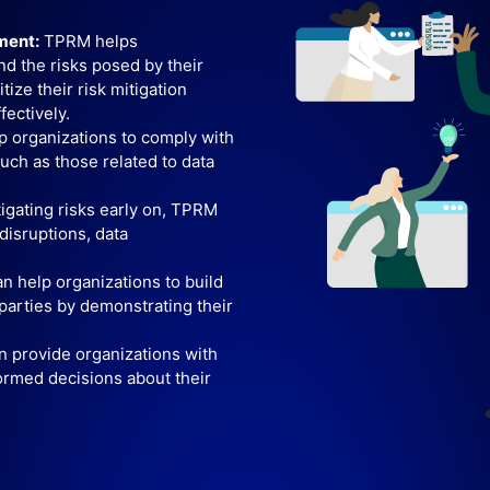
ment:
TPRM helps
nd the risks posed by their
tize their risk mitigation
fectively.
 organizations to comply with
such as those related to data
tigating risks early on, TPRM
disruptions, data
 help organizations to build
 parties by demonstrating their
provide organizations with
ormed decisions about their