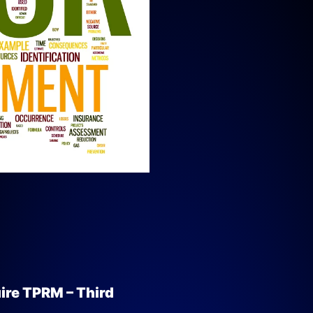
ire TPRM – Third