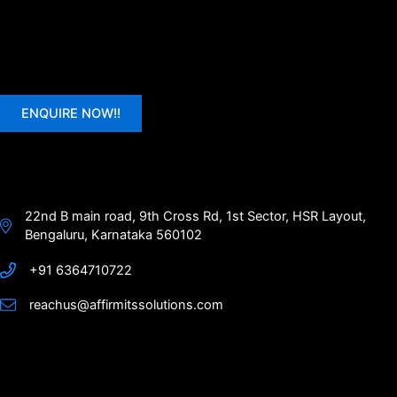
ENQUIRE NOW!!
22nd B main road, 9th Cross Rd, 1st Sector, HSR Layout,
Bengaluru, Karnataka 560102
+91 6364710722
reachus@affirmitssolutions.com