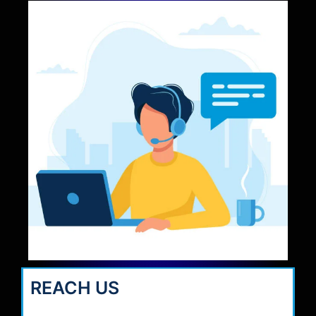
REACH US