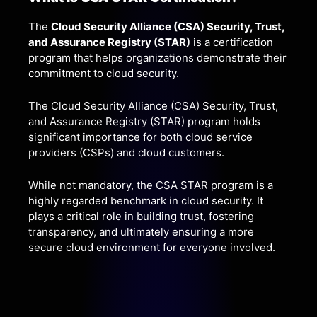
The
Cloud Security Alliance (CSA) Security, Trust,
and Assurance Registry (STAR)
is a certification
program that helps organizations demonstrate their
commitment to cloud security.
The Cloud Security Alliance (CSA) Security, Trust,
and Assurance Registry (STAR) program holds
significant importance for both cloud service
providers (CSPs) and cloud customers.
While not mandatory, the CSA STAR program is a
highly regarded benchmark in cloud security. It
plays a critical role in building trust, fostering
transparency, and ultimately ensuring a more
secure cloud environment for everyone involved.