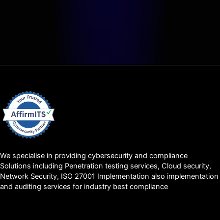
We specialise in providing cybersecurity and compliance
Solutions including Penetration testing services, Cloud security,
Network Security, ISO 27001 Implementation also implementation
and auditing services for industry best compliance