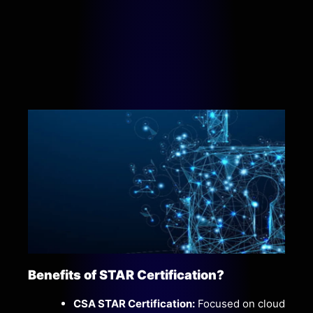
Benefits of STAR Certification?
CSA STAR Certification:
Focused on cloud