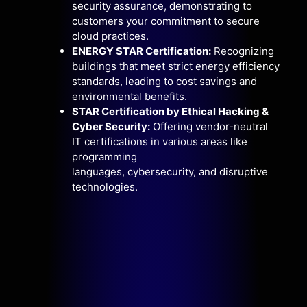
security assurance,
demonstrating to
customers your commitment to secure
cloud practices.
ENERGY STAR Certification:
Recognizing
buildings that meet strict energy efficiency
standards,
leading to cost savings and
environmental benefits.
STAR Certification by Ethical Hacking &
Cyber Security:
Offering vendor-neutral
IT certifications in various areas like
programming
languages,
cybersecurity,
and disruptive
technologies.