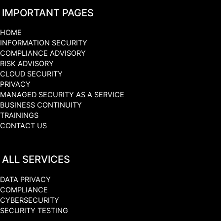
IMPORTANT PAGES
HOME
INFORMATION SECURITY
COMPLIANCE ADVISORY
RISK ADVISORY
CLOUD SECURITY
PRIVACY
MANAGED SECURITY AS A SERVICE
BUSINESS CONTINUITY
TRAININGS
CONTACT US
ALL SERVICES
DATA PRIVACY
COMPLIANCE
CYBERSECURITY
SECURITY TESTING