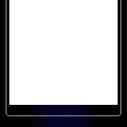
Cloud security compliance ensures that data
stored in the cloud meets regulatory standards
and industry best practices. It involves
implementing security controls, conducting
audits, and obtaining certifications to
demonstrate adherence to security
requirements. Compliance efforts help protect
sensitive information, build trust with
customers, and mitigate risks associated with
cloud computing.