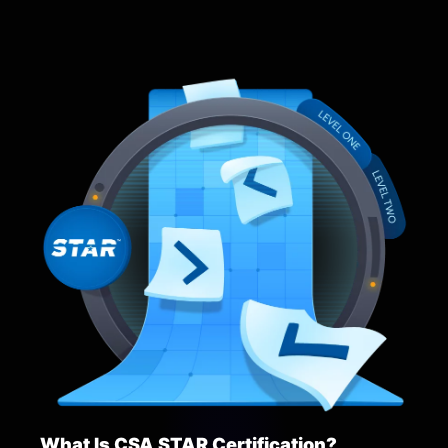
What Is CSA STAR Certification?