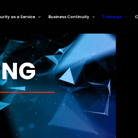
rity as a Service
Business Continuity
Trainings
C
ING