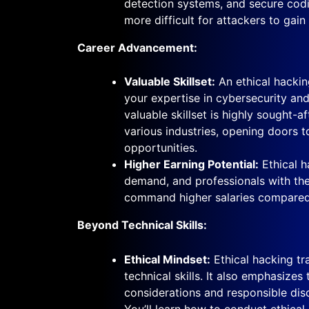
detection systems, and secure codi
more difficult for attackers to gain
Career Advancement:
Valuable Skillset:
An ethical hackin
your expertise in cybersecurity and
valuable skillset is highly sought-a
various industries, opening doors t
opportunities.
Higher Earning Potential:
Ethical ha
demand, and professionals with the
command higher salaries compared
Beyond Technical Skills:
Ethical Mindset:
Ethical hacking tr
technical skills. It also emphasizes
considerations and responsible discl
You’ll learn how to conduct ethica