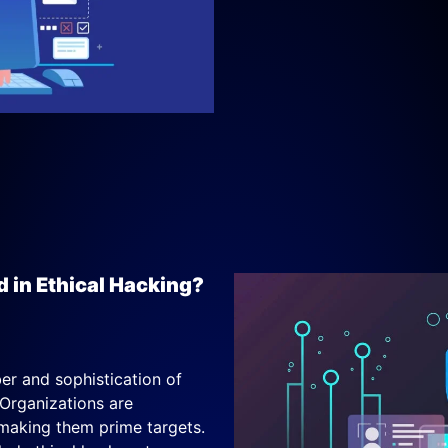
d in Ethical Hacking?
r and sophistication of
 Organizations are
 making them prime targets.