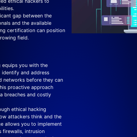
led ethical hackers to
lities.
ficant gap between the
nals and the available
ng certification can position
rowing field.
 equips you with the
y identify and address
d networks before they can
This proactive approach
ata breaches and costly
ugh ethical hacking
 how attackers think and the
ge allows you to implement
firewalls, intrusion