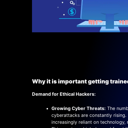
Why it is important getting traine
Demand for Ethical Hackers:
Growing Cyber Threats:
The numbe
cyberattacks are constantly rising.
increasingly reliant on technology,