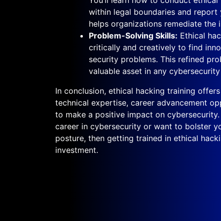
within legal boundaries and report 
helps organizations remediate the i
Problem-Solving Skills:
Ethical hac
critically and creatively to find in
security problems. This refined prob
valuable asset in any cybersecurity 
In conclusion, ethical hacking training offe
technical expertise, career advancement oppo
to make a positive impact on cybersecurity. I
career in cybersecurity or want to bolster yo
posture, then getting trained in ethical hack
investment.