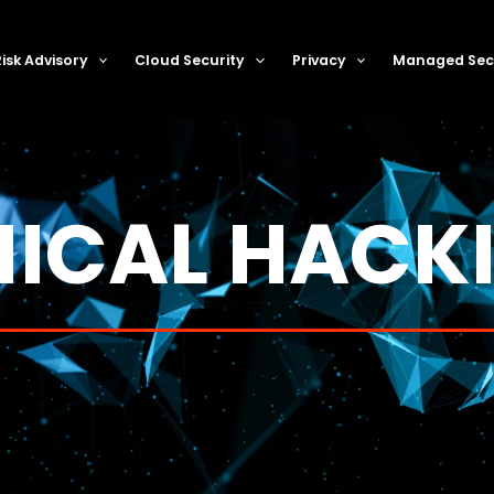
Risk Advisory
Cloud Security
Privacy
Managed Secu
HICAL HACK