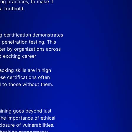
ng practices, to make it
 a foothold.
g certification demonstrates
 penetration testing. This
fter by organizations across
o exciting career
cking skills are in high
se certifications often
 to those without them.
aining goes beyond just
 the importance of ethical
osure of vulnerabilities.
l hacking engagements