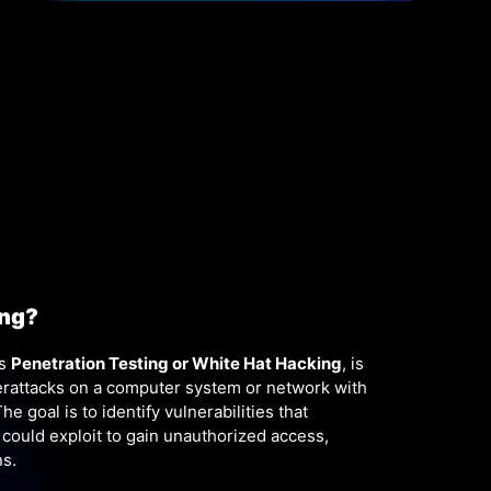
ing?
as
P
enetration Testing or White Hat Hacking
, is
berattacks on a computer system or network with
e goal is to identify vulnerabilities that
 could exploit to gain unauthorized access,
ns.