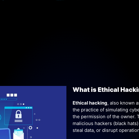
What is Ethical Hack
Ethical hacking
, also known 
the practice of simulating cy
the permission of the owner. Th
malicious hackers (black hats)
steal data, or disrupt operatio