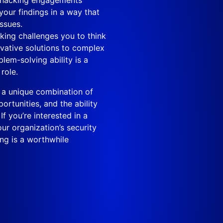
your findings in a way that
ssues.
king challenges you to think
novative solutions to complex
lem-solving ability is a
role.
rs a unique combination of
rtunities, and the ability
f you’re interested in a
ur organization’s security
ing is a worthwhile