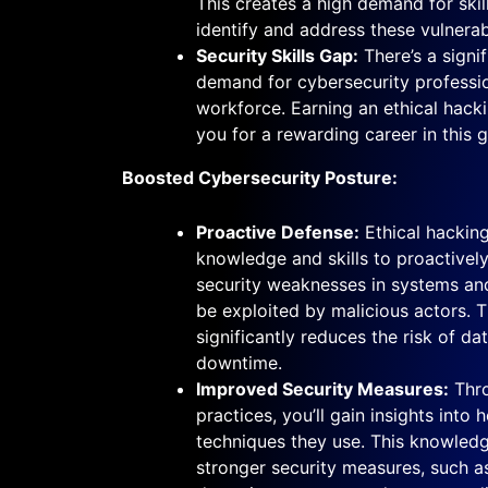
This creates a high demand for skil
identify and address these vulnerabi
Security Skills Gap:
There’s a signi
demand for cybersecurity professio
workforce. Earning an ethical hacki
you for a rewarding career in this g
Boosted Cybersecurity Posture:
Proactive Defense:
Ethical hacking
knowledge and skills to proactivel
security weaknesses in systems an
be exploited by malicious actors. 
significantly reduces the risk of d
downtime.
Improved Security Measures:
Thro
practices, you’ll gain insights into
techniques they use. This knowled
stronger security measures, such as 